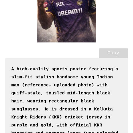
Copy
A high-quality sports poster featuring a 
slim-fit stylish handsome young Indian 
man (reference- uploaded photo) with 
quiff-style, tousled mid-length black 
hair, wearing rectangular black 
sunglasses. He is dressed in a Kolkata 
Knight Riders (KKR) cricket jersey in 
purple and gold, with official KKR 