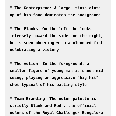
* The Centerpiece: A large, stoic close-
up of his face dominates the background.
* The Flanks: On the left, he looks 
intensely toward the side; on the right, 
he is seen cheering with a clenched fist, 
celebrating a victory.
* The Action: In the foreground, a 
smaller figure of young man is shown mid-
swing, playing an aggressive “big hit” 
shot typical of his batting style.
* Team Branding: The color palette is 
strictly Black and Red , the official 
colors of the Royal Challenger Bengaluru 