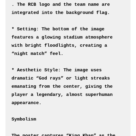
. The RCB logo and the team name are 
integrated into the background flag.
* Setting: The bottom of the image 
features a glowing stadium atmosphere 
with bright floodlights, creating a 
“night match” feel.
* Aesthetic Style: The image uses 
dramatic “God rays” or light streaks 
emanating from the center, giving the 
player a legendary, almost superhuman 
appearance.
Symbolism
The poster captures “King Khan” as the 