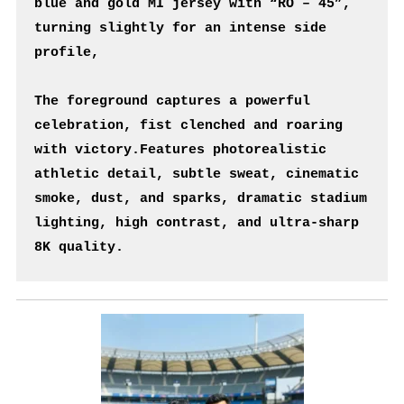
blue and gold MI jersey with “RO – 45”, 
turning slightly for an intense side 
profile,
The foreground captures a powerful 
celebration, fist clenched and roaring 
with victory.Features photorealistic 
athletic detail, subtle sweat, cinematic 
smoke, dust, and sparks, dramatic stadium 
lighting, high contrast, and ultra-sharp 
8K quality.