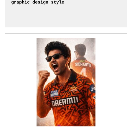
graphic design style