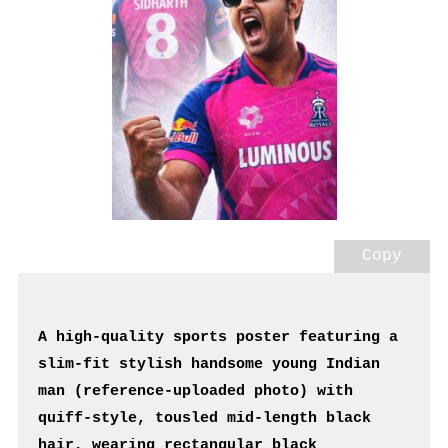
Copy
A high-quality sports poster featuring a 
slim-fit stylish handsome young Indian 
man (reference-uploaded photo) with 
quiff-style, tousled mid-length black 
hair, wearing rectangular black 