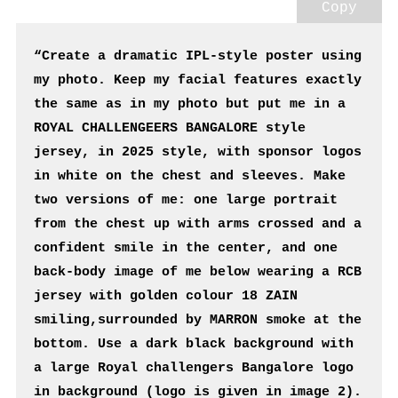
Copy
“Create a dramatic IPL-style poster using 
my photo. Keep my facial features exactly 
the same as in my photo but put me in a 
ROYAL CHALLENGEERS BANGALORE style 
jersey, in 2025 style, with sponsor logos 
in white on the chest and sleeves. Make 
two versions of me: one large portrait 
from the chest up with arms crossed and a 
confident smile in the center, and one 
back-body image of me below wearing a RCB 
jersey with golden colour 18 ZAIN 
smiling,surrounded by MARRON smoke at the 
bottom. Use a dark black background with 
a large Royal challengers Bangalore logo 
in background (logo is given in image 2). 