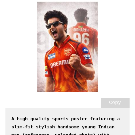
Copy
A high-quality sports poster featuring a 
slim-fit stylish handsome young Indian 