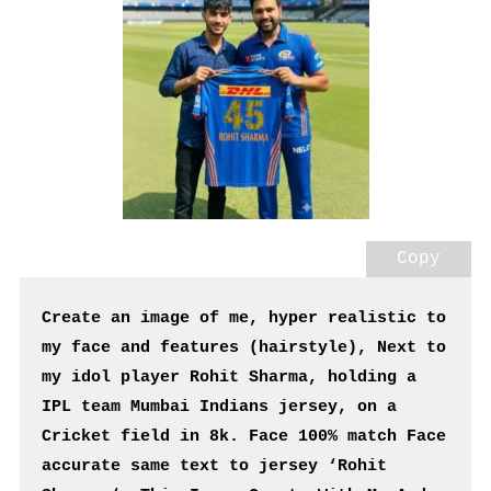
Copy
Create an image of me, hyper realistic to 
my face and features (hairstyle), Next to 
my idol player Rohit Sharma, holding a 
IPL team Mumbai Indians jersey, on a 
Cricket field in 8k. Face 100% match Face 
accurate same text to jersey ‘Rohit 