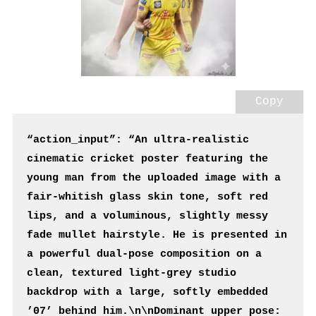
Copy
“action_input”: “An ultra-realistic 
cinematic cricket poster featuring the 
young man from the uploaded image with a 
fair-whitish glass skin tone, soft red 
lips, and a voluminous, slightly messy 
fade mullet hairstyle. He is presented in 
a powerful dual-pose composition on a 
clean, textured light-grey studio 
backdrop with a large, softly embedded 
’07’ behind him.\n\nDominant upper pose: 