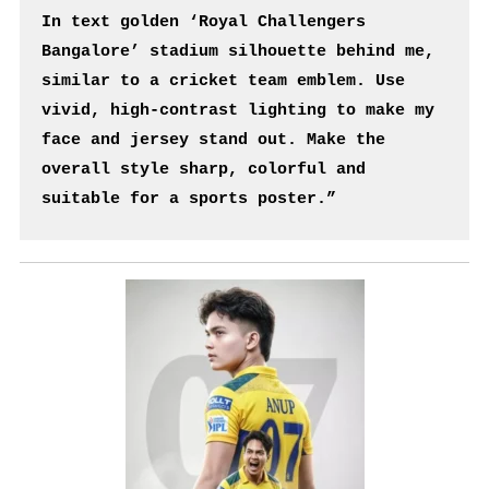
In text golden ‘Royal Challengers 
Bangalore’ stadium silhouette behind me, 
similar to a cricket team emblem. Use 
vivid, high-contrast lighting to make my 
face and jersey stand out. Make the 
overall style sharp, colorful and 
suitable for a sports poster.”