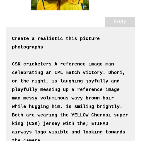
Copy
Create a realistic this picture 
photographs
CSK cricketers A reference image man 
celebrating an IPL match victory. Dhoni, 
on the right, is laughing joyfully and 
playfully messing up a reference image 
man messy voluminous wavy brown hair 
while hugging him. is smiling brightly. 
Both are wearing the YELLOW Chennai super 
king (CSK) jersey with the; ETIHAD 
airways logo visible and looking towards 
the camera.