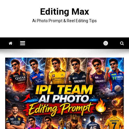
Skip
Editing Max
to
content
Ai Photo Prompt & Reel Editing Tips