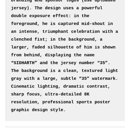
branding and sponsor logos (use uploaded 
jersey). The design uses a powerful 
double exposure effect: in the 
foreground, he is captured mid-shout in 
an intense, triumphant celebration with a 
clenched fist; in the background, a 
larger, faded silhouette of him is shown 
from behind, displaying the name 
“SIDHARTH” and the jersey number “35”. 
The background is a clean, textured light 
gray with a large, subtle “35” watermark. 
Cinematic lighting, dramatic contrast, 
sharp focus, ultra-detailed 8K 
resolution, professional sports poster 
graphic design style.