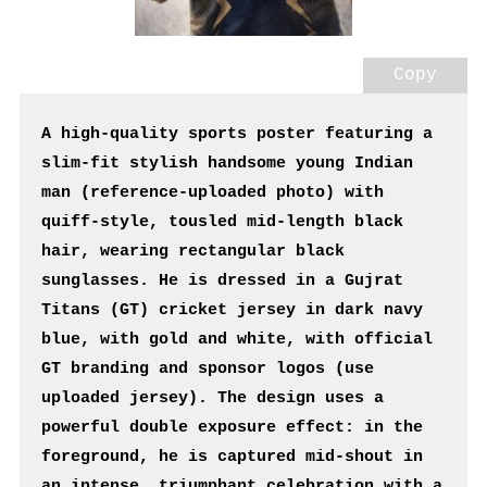
Copy
A high-quality sports poster featuring a 
slim-fit stylish handsome young Indian 
man (reference-uploaded photo) with 
quiff-style, tousled mid-length black 
hair, wearing rectangular black 
sunglasses. He is dressed in a Gujrat 
Titans (GT) cricket jersey in dark navy 
blue, with gold and white, with official 
GT branding and sponsor logos (use 
uploaded jersey). The design uses a 
powerful double exposure effect: in the 
foreground, he is captured mid-shout in 
an intense, triumphant celebration with a 