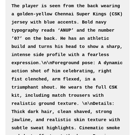
The player is seen from the back wearing 
a golden-yellow Chennai Super Kings (CSK) 
jersey with blue accents. Bold navy 
typography reads ‘ANUP’ and the number 
’07’ on the back. He has an athletic 
build and turns his head to show a sharp, 
intense side profile with a fearless 
expression.\n\nForeground pose: A dynamic 
action shot of him celebrating, right 
fist clenched, arm flexed, in a 
triumphant shout. He wears the full CSK 
kit, including match trousers with 
realistic ground texture. \n\nDetails: 
Thick dark hair, clean shaved, strong 
jawline, and realistic skin texture with 
subtle sweat highlights. Cinematic smoke 