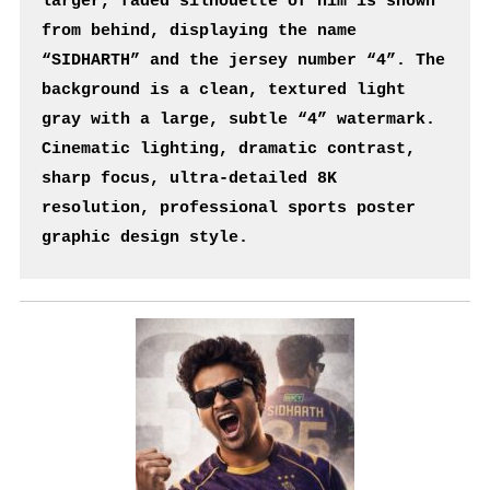
larger, faded silhouette of him is shown 
from behind, displaying the name 
“SIDHARTH” and the jersey number “4”. The 
background is a clean, textured light 
gray with a large, subtle “4” watermark. 
Cinematic lighting, dramatic contrast, 
sharp focus, ultra-detailed 8K 
resolution, professional sports poster 
graphic design style.