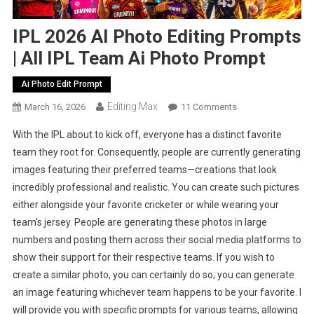
IPL 2026 AI Photo Editing Prompts
| All IPL Team Ai Photo Prompt
Ai Photo Edit Prompt
Editing Max
On
March 16, 2026
11 Comments
IPL
With the IPL about to kick off, everyone has a distinct favorite
2026
team they root for. Consequently, people are currently generating
AI
images featuring their preferred teams—creations that look
Photo
incredibly professional and realistic. You can create such pictures
Editing
Prompts
either alongside your favorite cricketer or while wearing your
|
team’s jersey. People are generating these photos in large
All
numbers and posting them across their social media platforms to
IPL
show their support for their respective teams. If you wish to
Team
create a similar photo, you can certainly do so; you can generate
Ai
an image featuring whichever team happens to be your favorite. I
Photo
will provide you with specific prompts for various teams, allowing