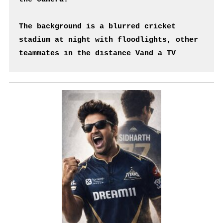
The background is a blurred cricket 
stadium at night with floodlights, other 
teammates in the distance Vand a TV