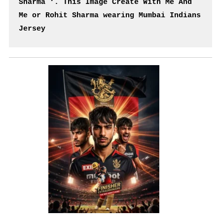
Sharma ‘. This Image Create With Me And 
Me or Rohit Sharma wearing Mumbai Indians 
Jersey