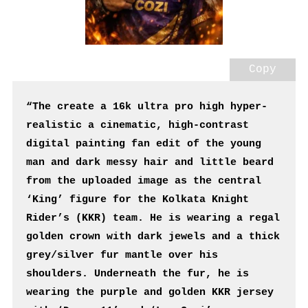
Copy
“The create a 16k ultra pro high hyper-
realistic a cinematic, high-contrast 
digital painting fan edit of the young 
man and dark messy hair and little beard 
from the uploaded image as the central 
‘King’ figure for the Kolkata Knight 
Rider’s (KKR) team. He is wearing a regal 
golden crown with dark jewels and a thick 
grey/silver fur mantle over his 
shoulders. Underneath the fur, he is 
wearing the purple and golden KKR jersey 