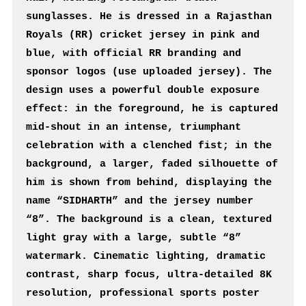
sunglasses. He is dressed in a Rajasthan 
Royals (RR) cricket jersey in pink and 
blue, with official RR branding and 
sponsor logos (use uploaded jersey). The 
design uses a powerful double exposure 
effect: in the foreground, he is captured 
mid-shout in an intense, triumphant 
celebration with a clenched fist; in the 
background, a larger, faded silhouette of 
him is shown from behind, displaying the 
name “SIDHARTH” and the jersey number 
“8”. The background is a clean, textured 
light gray with a large, subtle “8” 
watermark. Cinematic lighting, dramatic 
contrast, sharp focus, ultra-detailed 8K 
resolution, professional sports poster 