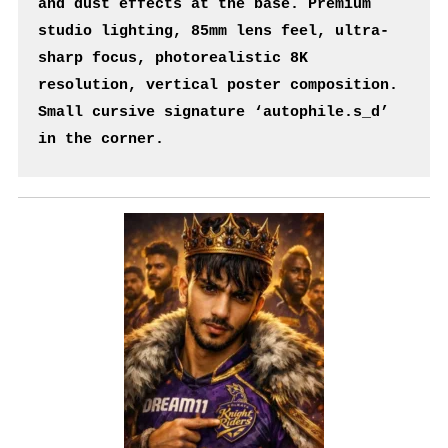
and dust effects at the base. Premium 
studio lighting, 85mm lens feel, ultra-
sharp focus, photorealistic 8K 
resolution, vertical poster composition. 
Small cursive signature ‘autophile.s_d’ 
in the corner.