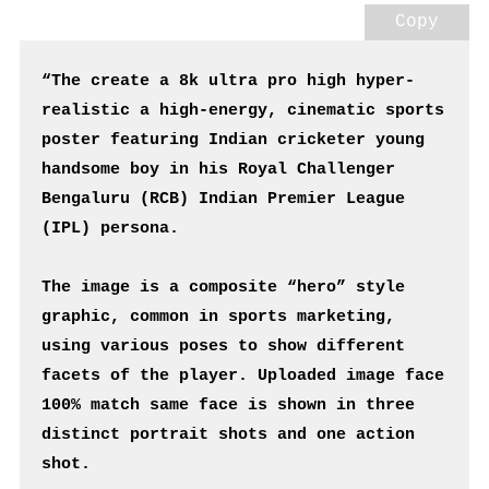
Copy
“The create a 8k ultra pro high hyper-
realistic a high-energy, cinematic sports 
poster featuring Indian cricketer young 
handsome boy in his Royal Challenger 
Bengaluru (RCB) Indian Premier League 
(IPL) persona.
The image is a composite “hero” style 
graphic, common in sports marketing, 
using various poses to show different 
facets of the player. Uploaded image face 
100% match same face is shown in three 
distinct portrait shots and one action 
shot.