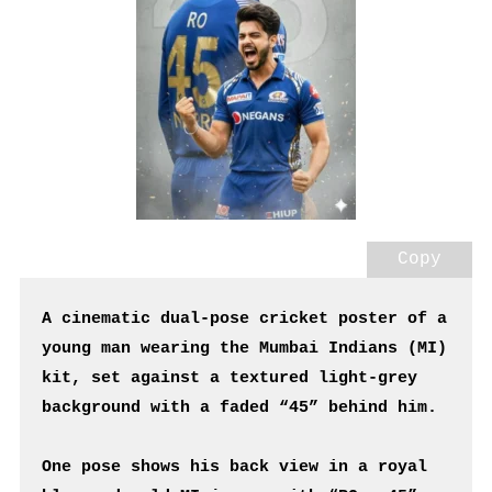
Copy
A cinematic dual-pose cricket poster of a 
young man wearing the Mumbai Indians (MI) 
kit, set against a textured light-grey 
background with a faded “45” behind him.
One pose shows his back view in a royal 