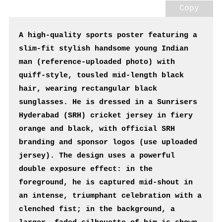
Copy
A high-quality sports poster featuring a 
slim-fit stylish handsome young Indian 
man (reference-uploaded photo) with 
quiff-style, tousled mid-length black 
hair, wearing rectangular black 
sunglasses. He is dressed in a Sunrisers 
Hyderabad (SRH) cricket jersey in fiery 
orange and black, with official SRH 
branding and sponsor logos (use uploaded 
jersey). The design uses a powerful 
double exposure effect: in the 
foreground, he is captured mid-shout in 
an intense, triumphant celebration with a 
clenched fist; in the background, a 