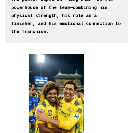
powerhouse of the team—combining his 
physical strength, his role as a 
finisher, and his emotional connection to 
the franchise.