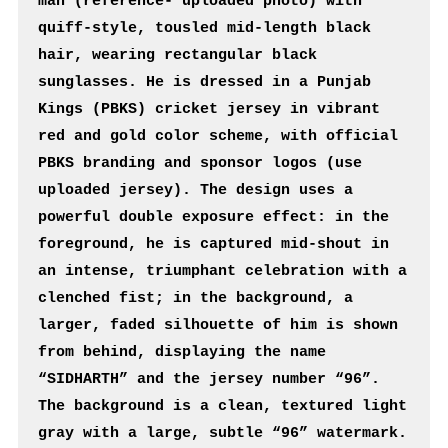
man (reference- uploaded photo) with 
quiff-style, tousled mid-length black 
hair, wearing rectangular black 
sunglasses. He is dressed in a Punjab 
Kings (PBKS) cricket jersey in vibrant 
red and gold color scheme, with official 
PBKS branding and sponsor logos (use 
uploaded jersey). The design uses a 
powerful double exposure effect: in the 
foreground, he is captured mid-shout in 
an intense, triumphant celebration with a 
clenched fist; in the background, a 
larger, faded silhouette of him is shown 
from behind, displaying the name 
“SIDHARTH” and the jersey number “96”. 
The background is a clean, textured light 
gray with a large, subtle “96” watermark. 