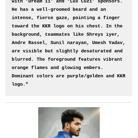
with ‘Dream 11’ and ‘Lux Cuzi’ sponsors. 
He has a well-groomed beard and an 
intense, fierce gaze, pointing a finger 
toward the KKR logo on his chest. In the 
background, teammates like Shreys iyer, 
Andre Rassel, Sunil narayan, Umesh Yadav, 
are visible but slightly desaturated and 
blurred. The foreground features vibrant 
orange flames and glowing embers. 
Dominant colors are purple/golden and KKR 
logo.”