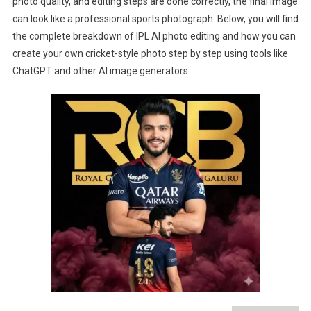
photo quality, and editing steps are done correctly, the final image
can look like a professional sports photograph. Below, you will find
the complete breakdown of IPL AI photo editing and how you can
create your own cricket-style photo step by step using tools like
ChatGPT and other AI image generators.