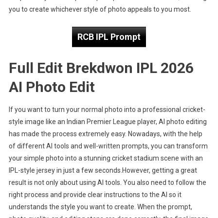
Prompt
you to create whichever style of photo appeals to you most.
RCB IPL Prompt
Full Edit Brekdwon IPL 2026
AI Photo Edit
If you want to turn your normal photo into a professional cricket-
style image like an Indian Premier League player, AI photo editing
has made the process extremely easy. Nowadays, with the help
of different AI tools and well-written prompts, you can transform
your simple photo into a stunning cricket stadium scene with an
IPL-style jersey in just a few seconds.However, getting a great
result is not only about using AI tools. You also need to follow the
right process and provide clear instructions to the AI so it
understands the style you want to create. When the prompt,