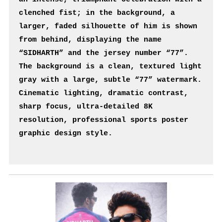
clenched fist; in the background, a 
larger, faded silhouette of him is shown 
from behind, displaying the name 
“SIDHARTH” and the jersey number “77”. 
The background is a clean, textured light 
gray with a large, subtle “77” watermark. 
Cinematic lighting, dramatic contrast, 
sharp focus, ultra-detailed 8K 
resolution, professional sports poster 
graphic design style.