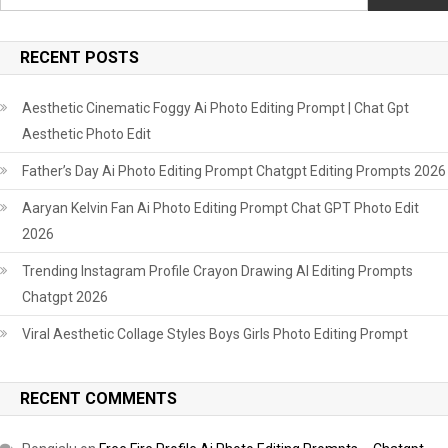
RECENT POSTS
Aesthetic Cinematic Foggy Ai Photo Editing Prompt | Chat Gpt
Aesthetic Photo Edit
Father’s Day Ai Photo Editing Prompt Chatgpt Editing Prompts 2026
Aaryan Kelvin Fan Ai Photo Editing Prompt Chat GPT Photo Edit
2026
Trending Instagram Profile Crayon Drawing AI Editing Prompts
Chatgpt 2026
Viral Aesthetic Collage Styles Boys Girls Photo Editing Prompt
RECENT COMMENTS