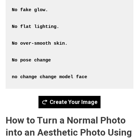
No fake glow.
No flat lighting.
No over-smooth skin.
No pose change
Create Your Image
How to Turn a Normal Photo
into an Aesthetic Photo Using