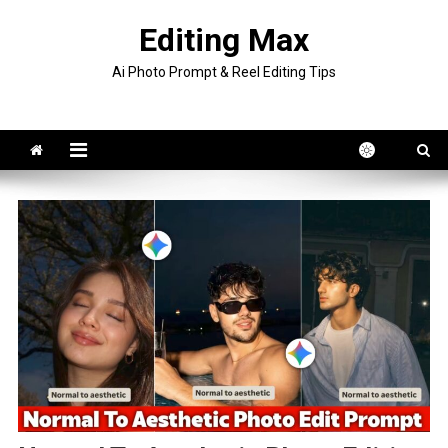
Skip
Editing Max
to
content
Ai Photo Prompt & Reel Editing Tips