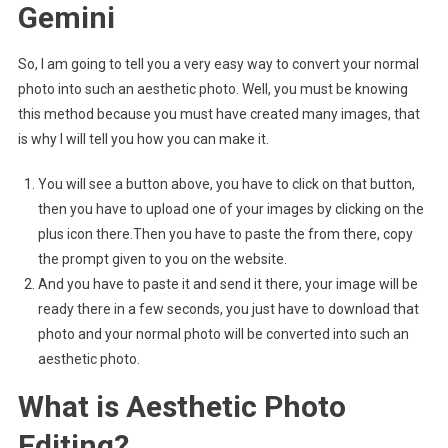
Gemini
So, I am going to tell you a very easy way to convert your normal
photo into such an aesthetic photo. Well, you must be knowing
this method because you must have created many images, that
is why I will tell you how you can make it.
You will see a button above, you have to click on that button,
then you have to upload one of your images by clicking on the
plus icon there.Then you have to paste the from there, copy
the prompt given to you on the website.
And you have to paste it and send it there, your image will be
ready there in a few seconds, you just have to download that
photo and your normal photo will be converted into such an
aesthetic photo.
What is Aesthetic Photo
Editing?