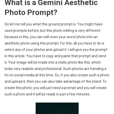
What is a Gemini Aesthetic
Photo Prompt?
So let me tell you what this ground prompt is. You might have
used prompts before, but this photo editing is very different
because in this, you can edit even your worst photo into an
aesthetic photo using this prompt. For this, all you have to do is
select any of your photos and upload it. I will give you the prompt
in this article. You have to copy and paste that prompt and send
it. Your image will be made into a static photo like this, which
looks very realistic and professional. Such photos are trending a
lot on social media at this time. So, if you also create such a photo
and upload it, then you can also take advantage of the stand. To
create this photo, you will just need a prompt and you will create
such a photo and it will be ready in just a few minutes.