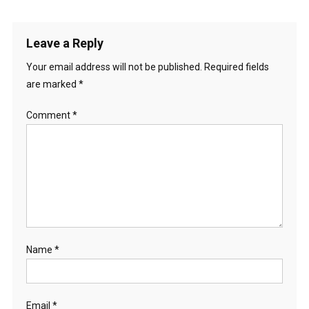
Leave a Reply
Your email address will not be published.
Required fields
are marked
*
Comment
*
Name
*
Email
*