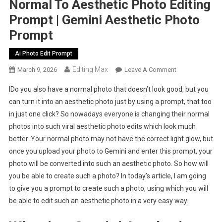
Normal To Aesthetic Photo Editing
Prompt | Gemini Aesthetic Photo
Prompt
Ai Photo Edit Prompt
Editing Max
On
March 9, 2026
Leave A Comment
Normal
IDo you also have a normal photo that doesn’t look good, but you
To
can turn it into an aesthetic photo just by using a prompt, that too
Aesthetic
in just one click? So nowadays everyone is changing their normal
Photo
photos into such viral aesthetic photo edits which look much
Editing
Prompt
better. Your normal photo may not have the correct light glow, but
|
once you upload your photo to Gemini and enter this prompt, your
Gemini
photo will be converted into such an aesthetic photo. So how will
Aesthetic
you be able to create such a photo? In today’s article, I am going
Photo
to give you a prompt to create such a photo, using which you will
Prompt
be able to edit such an aesthetic photo in a very easy way.