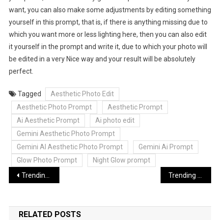
want, you can also make some adjustments by editing something
yourself in this prompt, that is, if there is anything missing due to
which you want more or less lighting here, then you can also edit
it yourself in the prompt and write it, due to which your photo will
be edited in a very Nice way and your result will be absolutely
perfect.
Tagged
Aesthetic Photo Edit
Aesthetic Photo Prompt
Aesthetic Prompt
Ai Aesthetic Prompt
Ai photo edit
Gemini Aesthetic Photo Prompt
Gemini AI Aesthetic Photo Prompt
Gemini Ai Prompt
Glow Photo Prompt
Night Glow prompt
Post
Trending 2 Side Reels Editing VN Capcut Template Link | 2 Side Reels Edit
Trending Bairan Song Reels Template | Bairan Song Flashback Reels Editing
navigation
RELATED POSTS