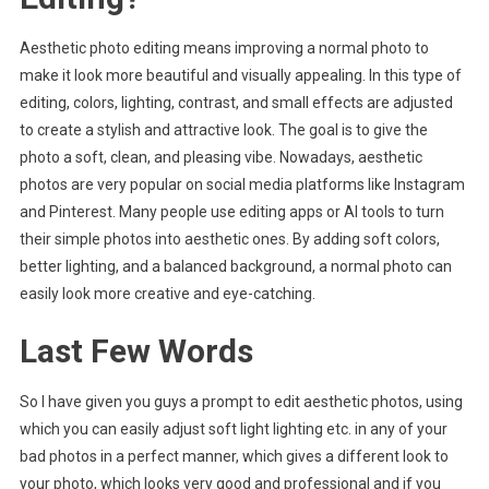
Aesthetic photo editing means improving a normal photo to
make it look more beautiful and visually appealing. In this type of
editing, colors, lighting, contrast, and small effects are adjusted
to create a stylish and attractive look. The goal is to give the
photo a soft, clean, and pleasing vibe. Nowadays, aesthetic
photos are very popular on social media platforms like Instagram
and Pinterest. Many people use editing apps or AI tools to turn
their simple photos into aesthetic ones. By adding soft colors,
better lighting, and a balanced background, a normal photo can
easily look more creative and eye-catching.
Last Few Words
So I have given you guys a prompt to edit aesthetic photos, using
which you can easily adjust soft light lighting etc. in any of your
bad photos in a perfect manner, which gives a different look to
your photo, which looks very good and professional and if you