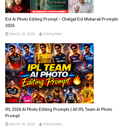
Eid Ai Photo Editing Prompt – Chatgpt Eid Mubarak Prompts
2026
March 20, 2026
Editing Max
IPL 2026 AI Photo Editing Prompts | All IPL Team Ai Photo
Prompt
March 16, 2026
Editing Max