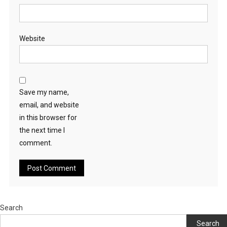
Website
Save my name,
email, and website
in this browser for
the next time I
comment.
Search
Search