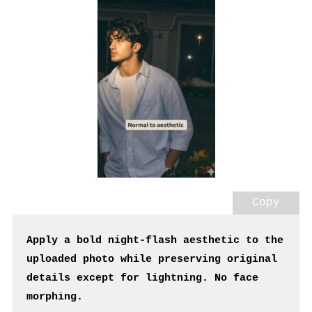
Copy
Apply a bold night-flash aesthetic to the 
uploaded photo while preserving original 
details except for lightning. No face 
morphing.