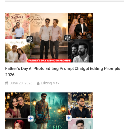
Father’s Day Ai Photo Editing Prompt Chatgpt Editing Prompts
2026
June 20, 2026
Editing Max