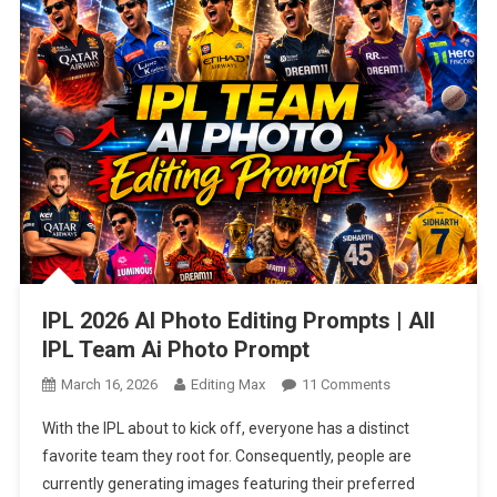
IPL 2026 AI Photo Editing Prompts | All
IPL Team Ai Photo Prompt
On
March 16, 2026
Editing Max
11 Comments
IPL
With the IPL about to kick off, everyone has a distinct
2026
favorite team they root for. Consequently, people are
AI
currently generating images featuring their preferred
Photo