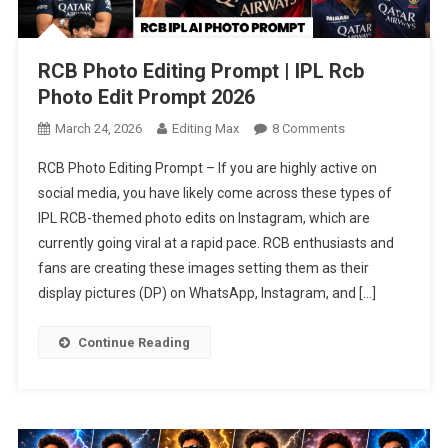
RCB Photo Editing Prompt | IPL Rcb
Photo Edit Prompt 2026
On
March 24, 2026
Editing Max
8 Comments
RCB
RCB Photo Editing Prompt – If you are highly active on
Photo
social media, you have likely come across these types of
Editing
IPL RCB-themed photo edits on Instagram, which are
Prompt
currently going viral at a rapid pace. RCB enthusiasts and
|
IPL
fans are creating these images setting them as their
Rcb
display pictures (DP) on WhatsApp, Instagram, and […]
Photo
Edit
Continue Reading
Prompt
2026