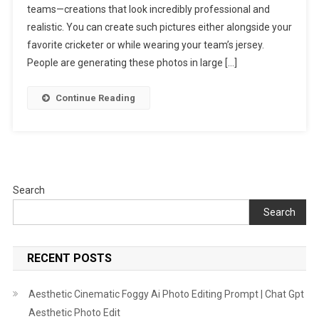
teams—creations that look incredibly professional and
Editing
Prompts
realistic. You can create such pictures either alongside your
|
favorite cricketer or while wearing your team’s jersey.
All
People are generating these photos in large […]
IPL
Team
Continue Reading
Ai
Photo
Prompt
Search
Search
RECENT POSTS
Aesthetic Cinematic Foggy Ai Photo Editing Prompt | Chat Gpt
Aesthetic Photo Edit