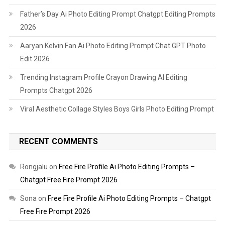
Father’s Day Ai Photo Editing Prompt Chatgpt Editing Prompts
2026
Aaryan Kelvin Fan Ai Photo Editing Prompt Chat GPT Photo
Edit 2026
Trending Instagram Profile Crayon Drawing AI Editing
Prompts Chatgpt 2026
Viral Aesthetic Collage Styles Boys Girls Photo Editing Prompt
RECENT COMMENTS
Rongjalu
on
Free Fire Profile Ai Photo Editing Prompts –
Chatgpt Free Fire Prompt 2026
Sona
on
Free Fire Profile Ai Photo Editing Prompts – Chatgpt
Free Fire Prompt 2026