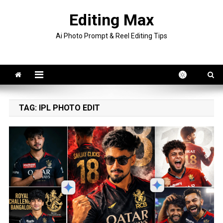
Skip
Editing Max
to
content
Ai Photo Prompt & Reel Editing Tips
TAG:
IPL PHOTO EDIT