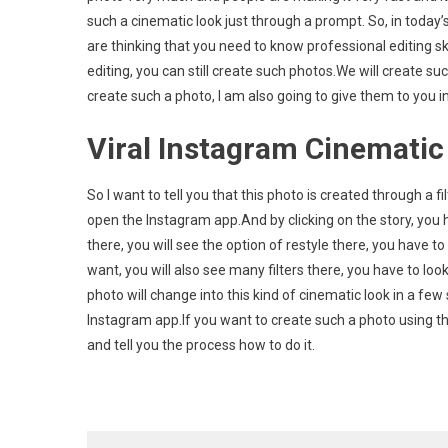
such a cinematic look just through a prompt. So, in today’s 
AI
Photo
are thinking that you need to know professional editing skil
Editin
editing, you can still create such photos.We will create 
Promp
create such a photo, I am also going to give them to you in th
Viral Instagram Cinematic
So I want to tell you that this photo is created through a f
open the Instagram app.And by clicking on the story, you h
there, you will see the option of restyle there, you have to
want, you will also see many filters there, you have to look 
photo will change into this kind of cinematic look in a f
Instagram app.If you want to create such a photo using th
and tell you the process how to do it.