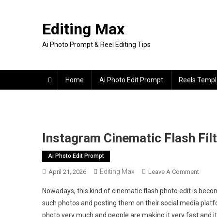
Skip
to
Editing Max
content
Ai Photo Prompt & Reel Editing Tips
Home
Ai Photo Edit Prompt
Reels Templ
Instagram Cinematic Flash Fil
Ai Photo Edit Prompt
Editing Max
On
April 21, 2026
Leave A Comment
Insta
Nowadays, this kind of cinematic flash photo edit is beco
Cinema
such photos and posting them on their social media platfo
Flash
photo very much and people are making it very fast and i
Filter