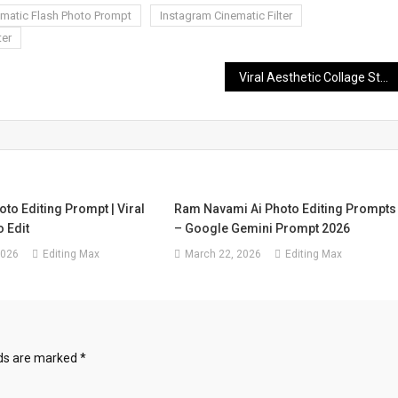
ematic Flash Photo Prompt
Instagram Cinematic Filter
ter
Viral Aesthetic Collage Styles Boys Girls Photo Editing Prompt
oto Editing Prompt | Viral
Ram Navami Ai Photo Editing Prompts
 Edit
– Google Gemini Prompt 2026
2026
Editing Max
March 22, 2026
Editing Max
lds are marked
*