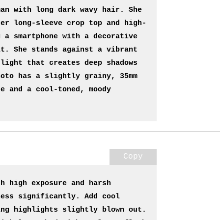
an with long dark wavy hair. She 
der long-sleeve crop top and high-
 a smartphone with a decorative 
t. She stands against a vibrant 
light that creates deep shadows 
oto has a slightly grainy, 35mm 
e and a cool-toned, moody 
Copy
h high exposure and harsh 
ess significantly. Add cool 
ng highlights slightly blown out. 