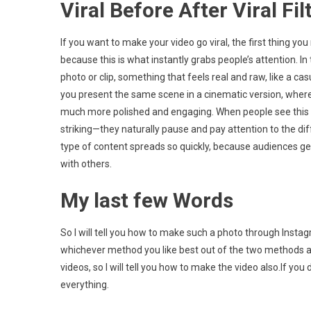
Viral Before After Viral Fil
If you want to make your video go viral, the first thing y
because this is what instantly grabs people’s attention. 
photo or clip, something that feels real and raw, like a ca
you present the same scene in a cinematic version, where th
much more polished and engaging. When people see this 
striking—they naturally pause and pay attention to the di
type of content spreads so quickly, because audiences ge
with others.
My last few Words
So I will tell you how to make such a photo through Ins
whichever method you like best out of the two methods an
videos, so I will tell you how to make the video also.If yo
everything.