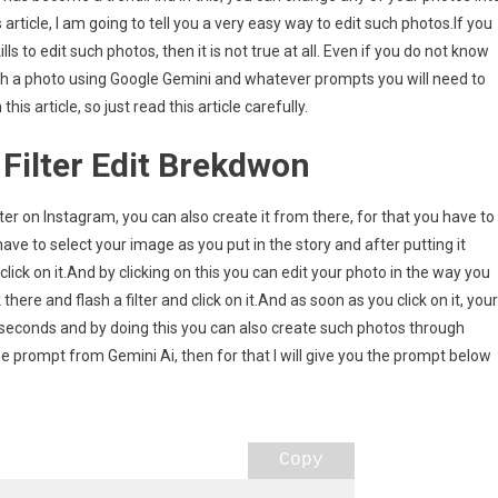
article, I am going to tell you a very easy way to edit such photos.If you
ls to edit such photos, then it is not true at all. Even if you do not know
g
such a photo using Google Gemini and whatever prompts you will need to
t
is article, so just read this article carefully.
 Filter Edit Brekdwon
ilter on Instagram, you can also create it from there, for that you have to
ave to select your image as you put in the story and after putting it
 click on it.And by clicking on this you can edit your photo in the way you
there and flash a filter and click on it.And as soon as you click on it, your
ew seconds and by doing this you can also create such photos through
e prompt from Gemini Ai, then for that I will give you the prompt below
Copy