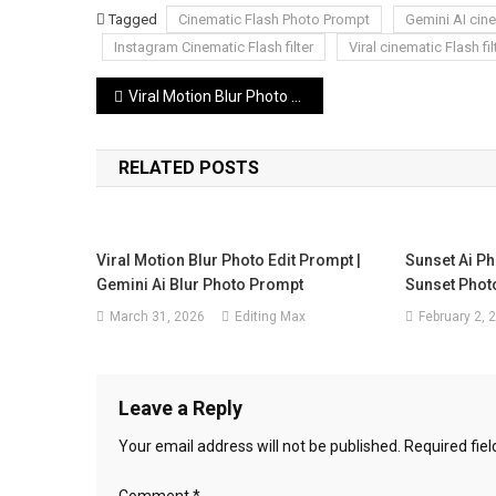
Tagged
Cinematic Flash Photo Prompt
Gemini AI cin
Instagram Cinematic Flash filter
Viral cinematic Flash fil
Post
Viral Motion Blur Photo Edit Prompt | Gemini Ai Blur Photo Prompt
navigation
RELATED POSTS
Viral Motion Blur Photo Edit Prompt |
Sunset Ai Ph
Gemini Ai Blur Photo Prompt
Sunset Photo
March 31, 2026
Editing Max
February 2, 
Leave a Reply
Your email address will not be published.
Required fie