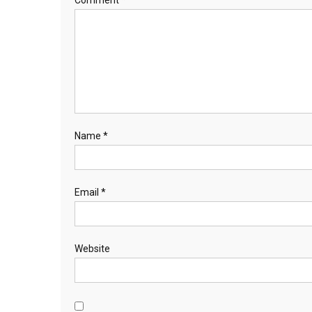
Comment
*
Name
*
Email
*
Website