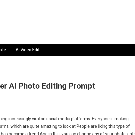
ate
Ai Video Edit
ter AI Photo Editing Prompt
gram
ming increasingly viral on social media platforms. Everyone is making
tic
rms, which are quite amazing to look at.People are liking this type of
t has become a trend.And in this, you can change any of your photos int