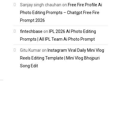
Sanjay singh chauhan
on
Free Fire Profile Ai
Photo Editing Prompts – Chatgpt Free Fire
Prompt 2026
fintechbase
on
IPL 2026 AI Photo Editing
Prompts | All IPL Team Ai Photo Prompt
Gitu Kumar
on
Instagram Viral Daily Mini Vlog
Reels Editing Template | Mini Vlog Bhojpuri
Song Edit