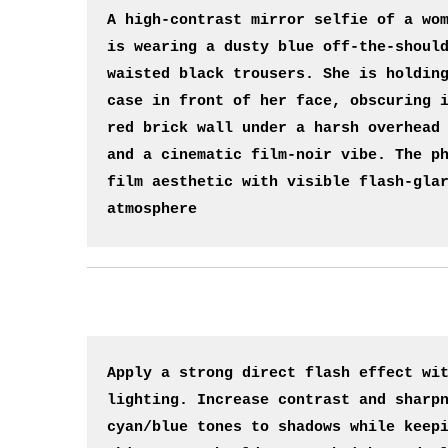
A high-contrast mirror selfie of a wom
is wearing a dusty blue off-the-shoul
waisted black trousers. She is holding
case in front of her face, obscuring i
red brick wall under a harsh overhead 
and a cinematic film-noir vibe. The ph
film aesthetic with visible flash-glar
atmosphere
Apply a strong direct flash effect wit
lighting. Increase contrast and sharpn
cyan/blue tones to shadows while keepi