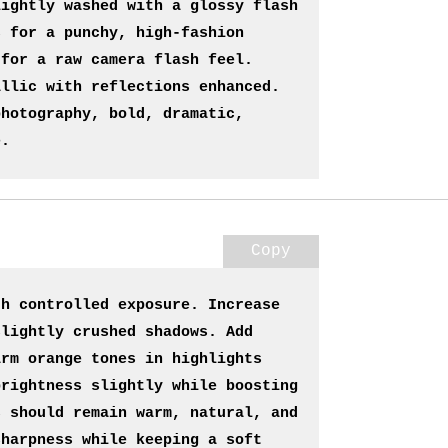
ightly washed with a glossy flash 
 for a punchy, high-fashion 
for a raw camera flash feel. 
llic with reflections enhanced. 
hotography, bold, dramatic, 
e.
Copy
h controlled exposure. Increase 
lightly crushed shadows. Add 
rm orange tones in highlights 
rightness slightly while boosting 
 should remain warm, natural, and 
harpness while keeping a soft 