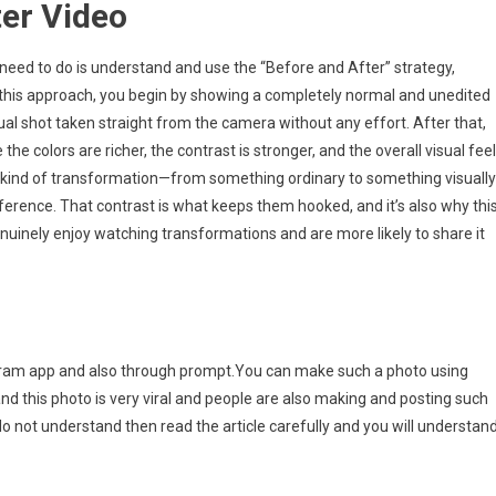
ter Video
ou need to do is understand and use the “Before and After” strategy,
In this approach, you begin by showing a completely normal and unedited
sual shot taken straight from the camera without any effort. After that,
e colors are richer, the contrast is stronger, and the overall visual fee
kind of transformation—from something ordinary to something visually
fference. That contrast is what keeps them hooked, and it’s also why thi
nuinely enjoy watching transformations and are more likely to share it
tagram app and also through prompt.You can make such a photo using
d this photo is very viral and people are also making and posting such
u do not understand then read the article carefully and you will understan