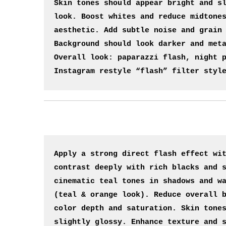
Skin tones should appear bright and sl
look. Boost whites and reduce midtones
aesthetic. Add subtle noise and grain 
Background should look darker and meta
Overall look: paparazzi flash, night p
Instagram restyle “flash” filter styl
Apply a strong direct flash effect wit
contrast deeply with rich blacks and s
cinematic teal tones in shadows and wa
(teal & orange look). Reduce overall b
color depth and saturation. Skin tones
slightly glossy. Enhance texture and s