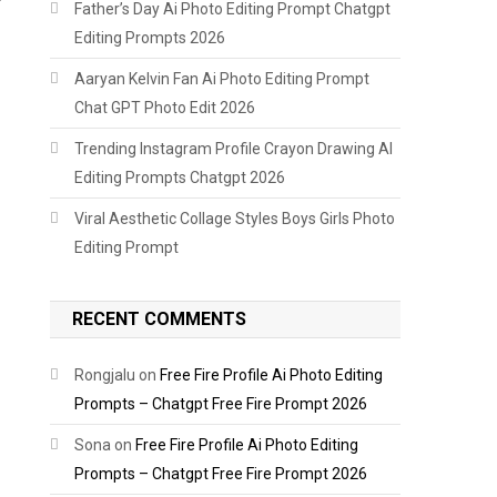
Father’s Day Ai Photo Editing Prompt Chatgpt
Editing Prompts 2026
Aaryan Kelvin Fan Ai Photo Editing Prompt
Chat GPT Photo Edit 2026
Trending Instagram Profile Crayon Drawing AI
Editing Prompts Chatgpt 2026
Viral Aesthetic Collage Styles Boys Girls Photo
Editing Prompt
RECENT COMMENTS
Rongjalu
on
Free Fire Profile Ai Photo Editing
Prompts – Chatgpt Free Fire Prompt 2026
Sona
on
Free Fire Profile Ai Photo Editing
Prompts – Chatgpt Free Fire Prompt 2026