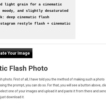
d light grain for a cinematic 
 moody, and slightly desaturated 
k: deep cinematic flash 
stagram restyle flash + cinematic 
ate Your Image
ic Flash Photo
h photo. First of all, I have told you the method of making such a photo
using the prompt, you can do so. For that, you will see a button above, cli
select one of your images and upload it and paste it from there and sen
just download it.