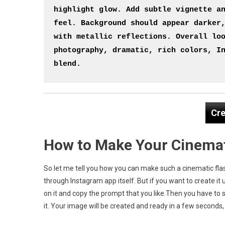
highlight glow. Add subtle vignette an
feel. Background should appear darker,
with metallic reflections. Overall loo
photography, dramatic, rich colors, In
blend.
Cre
How to Make Your Cinemat
So let me tell you how you can make such a cinematic flas
through Instagram app itself. But if you want to create it 
on it and copy the prompt that you like.Then you have to 
it. Your image will be created and ready in a few seconds, 