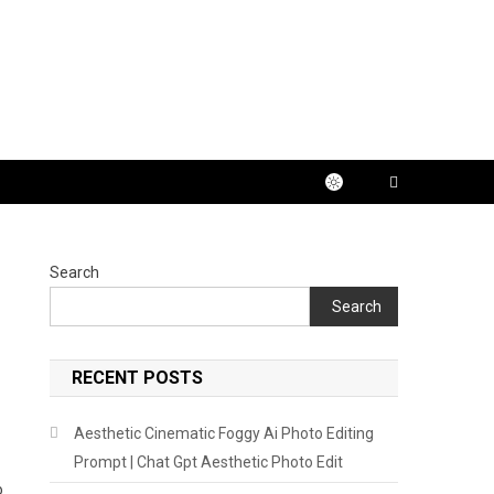
Search
Search
RECENT POSTS
Aesthetic Cinematic Foggy Ai Photo Editing
Prompt | Chat Gpt Aesthetic Photo Edit
o