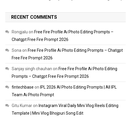
RECENT COMMENTS
Rongjalu
on
Free Fire Profile Ai Photo Editing Prompts –
Chatgpt Free Fire Prompt 2026
Sona
on
Free Fire Profile Ai Photo Editing Prompts – Chatgpt
Free Fire Prompt 2026
Sanjay singh chauhan
on
Free Fire Profile Ai Photo Editing
Prompts – Chatgpt Free Fire Prompt 2026
fintechbase
on
IPL 2026 AI Photo Editing Prompts | All IPL
Team Ai Photo Prompt
Gitu Kumar
on
Instagram Viral Daily Mini Vlog Reels Editing
Template | Mini Vlog Bhojpuri Song Edit