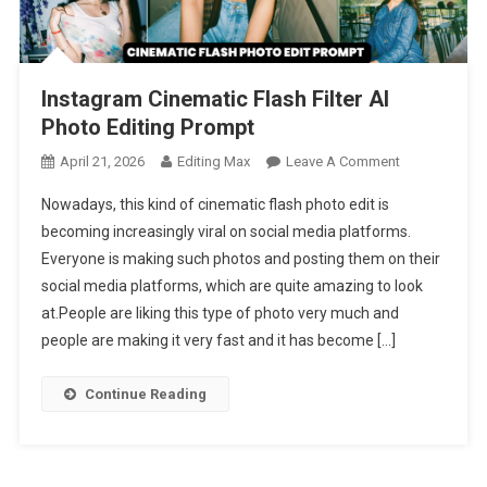
Instagram Cinematic Flash Filter AI
Photo Editing Prompt
On
April 21, 2026
Editing Max
Leave A Comment
Instagram
Nowadays, this kind of cinematic flash photo edit is
Cinematic
becoming increasingly viral on social media platforms.
Flash
Everyone is making such photos and posting them on their
Filter
social media platforms, which are quite amazing to look
AI
Photo
at.People are liking this type of photo very much and
Editing
people are making it very fast and it has become […]
Prompt
Continue Reading