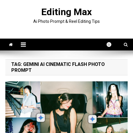
Skip
Editing Max
to
content
Ai Photo Prompt & Reel Editing Tips
TAG:
GEMINI AI CINEMATIC FLASH PHOTO
PROMPT