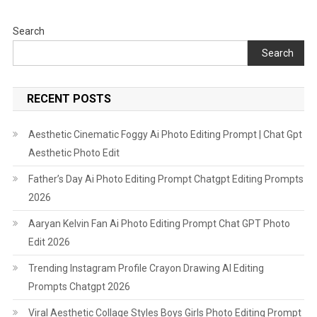
Search
Search
RECENT POSTS
Aesthetic Cinematic Foggy Ai Photo Editing Prompt | Chat Gpt
Aesthetic Photo Edit
Father’s Day Ai Photo Editing Prompt Chatgpt Editing Prompts
2026
Aaryan Kelvin Fan Ai Photo Editing Prompt Chat GPT Photo
Edit 2026
Trending Instagram Profile Crayon Drawing AI Editing
Prompts Chatgpt 2026
Viral Aesthetic Collage Styles Boys Girls Photo Editing Prompt