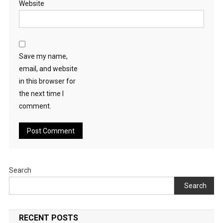
Website
Save my name,
email, and website
in this browser for
the next time I
comment.
Search
Search
RECENT POSTS