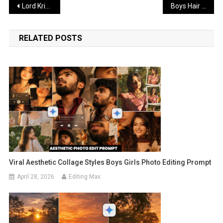
Post
Lord Krishna Holi Ai Photo Editing Prompts | Google Gemini Holi Prompts 2026
Boys Hair Style Prompt | Gemini Ai Best Hair Cutting Style Prompt
navigation
RELATED POSTS
Viral Aesthetic Collage Styles Boys Girls Photo Editing Prompt
April 28, 2026
Editing Max