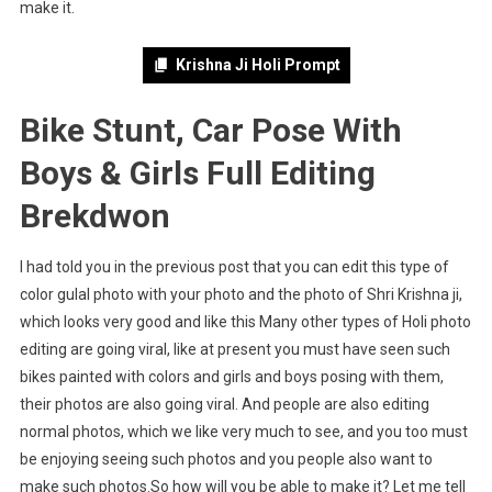
make it.
Prompt
Krishna Ji Holi Prompt
Bike Stunt, Car Pose With
Boys & Girls Full Editing
Brekdwon
I had told you in the previous post that you can edit this type of
color gulal photo with your photo and the photo of Shri Krishna ji,
which looks very good and like this Many other types of Holi photo
editing are going viral, like at present you must have seen such
bikes painted with colors and girls and boys posing with them,
their photos are also going viral. And people are also editing
normal photos, which we like very much to see, and you too must
be enjoying seeing such photos and you people also want to
make such photos.So how will you be able to make it? Let me tell