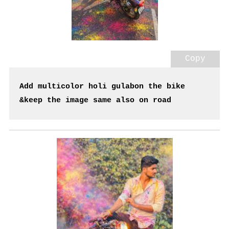
Copy
Add multicolor holi gulabon the bike 
&keep the image same also on road