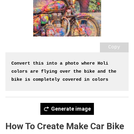
Copy
Convert this into a photo where Holi 
colors are flying over the bike and the 
bike is completely covered in colors
Generate image
How To Create Make Car Bike