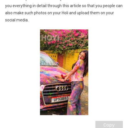
you everything in detail through this article so that you people can
also make such photos on your Holi and upload them on your
social media.
Copy