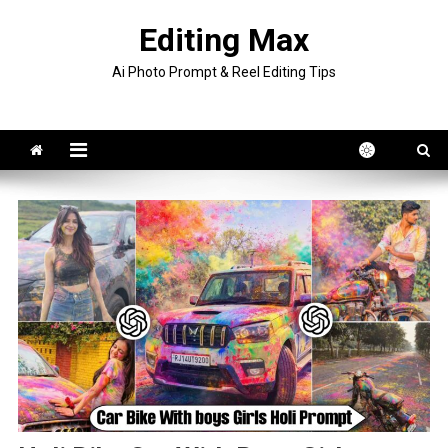
Skip
Editing Max
to
content
Ai Photo Prompt & Reel Editing Tips