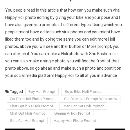
You people read in this article that how can you make such viral
Happy Holi photo editing by giving your bike and your pose and I
have also given you prompts of different types. Using which you
people might have edited such viral photos and you might have
liked them too and by doing the same you can edit more Holi
photos, above you will see another button of More prompt, you
can click on it. You can make a Holi photo with Shri Krishna ji or
you can also make a single photo, you will find the front of that
photo above, so go ahead and make such a photo and post it on
your social media platform.Happy Holi to all of you in advance
Tagged
Boy Holi Prompt
Boys Bike Holi Prompt
Car Bike Holi Photo Prompt
Car Bike Holi Prompt With posw
Chat Gpt bike Holi Prompt
Chat Gpt Car Holi Prompt
Chat Gpt Holi Prompt
Gemini Ai holi Prompt
Girls Car Holi Prompt
Happy Holi Photo Prompt