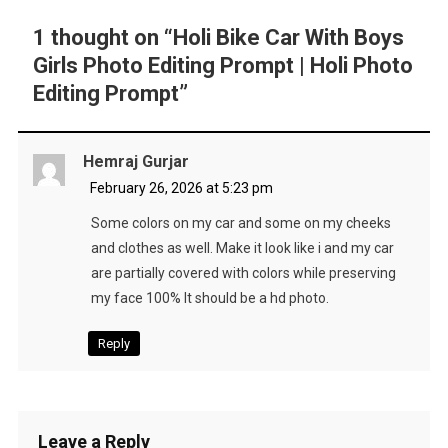
1 thought on “
Holi Bike Car With Boys
Girls Photo Editing Prompt | Holi Photo
Editing Prompt
”
Hemraj Gurjar
February 26, 2026 at 5:23 pm
Some colors on my car and some on my cheeks
and clothes as well. Make it look like i and my car
are partially covered with colors while preserving
my face 100% It should be a hd photo.
Reply
Leave a Reply