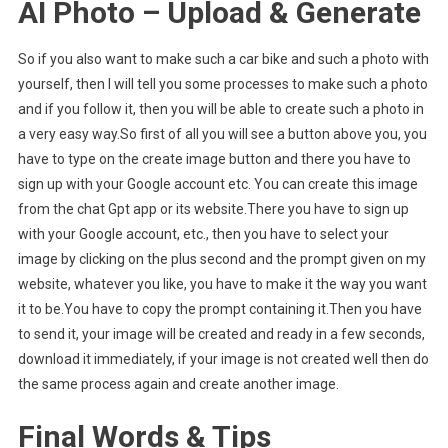
AI Photo – Upload & Generate
So if you also want to make such a car bike and such a photo with
yourself, then I will tell you some processes to make such a photo
and if you follow it, then you will be able to create such a photo in
a very easy way.So first of all you will see a button above you, you
have to type on the create image button and there you have to
sign up with your Google account etc. You can create this image
from the chat Gpt app or its website.There you have to sign up
with your Google account, etc., then you have to select your
image by clicking on the plus second and the prompt given on my
website, whatever you like, you have to make it the way you want
it to be.You have to copy the prompt containing it.Then you have
to send it, your image will be created and ready in a few seconds,
download it immediately, if your image is not created well then do
the same process again and create another image.
Final Words & Tips