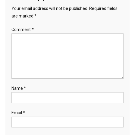
Your email address will not be published.
Required fields
are marked
*
Comment
*
Name
*
Email
*