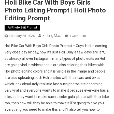
Holi Bike Car With Boys Girls
Photo Editing Prompt | Holi Photo
Editing Prompt
Ai Photo Edit Prompt
Editing Max
On
February 25, 2026
1 Comment
Holi
Holi Bike Car With Boys Girls Photo Prompt – Guys, Holi is coming
Bike
very close day by day, now it’s just Holi. Only a few days are left,
Car
so already all over Instagram, many types of photo edits on Holi
With
are going viral.In which people are also coloring their bikes with
Boys
Girls
Holi photo editing colors and it is visible in the image and people
Photo
are also uploading such Holi photos with their cars and bikes
Editing
which look absolutely realistic.And such photos are becoming
Prompt
very viral and everyone wants to make it because everyone has a
|
bike, so they want to make such a color gulal photo with their bike
Holi
too, then how will they be able to make it?I’m going to give you
Photo
everything you need to make this and I’ll also tell you how to
Editing