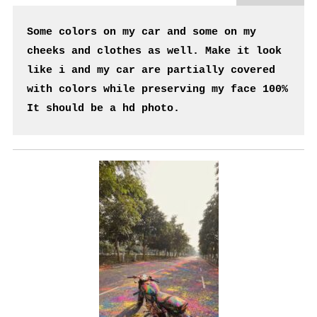
Some colors on my car and some on my 
cheeks and clothes as well. Make it look 
like i and my car are partially covered 
with colors while preserving my face 100% 
It should be a hd photo.