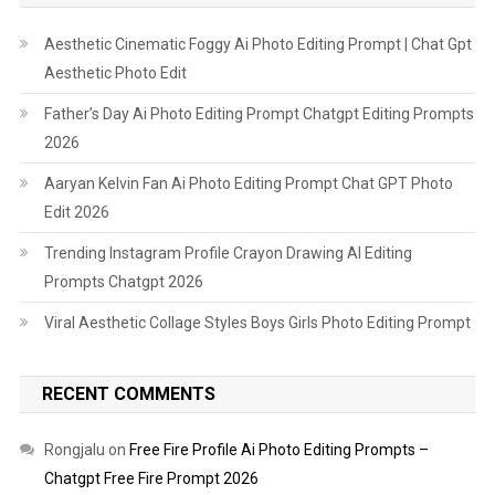
Aesthetic Cinematic Foggy Ai Photo Editing Prompt | Chat Gpt
Aesthetic Photo Edit
Father’s Day Ai Photo Editing Prompt Chatgpt Editing Prompts
2026
Aaryan Kelvin Fan Ai Photo Editing Prompt Chat GPT Photo
Edit 2026
Trending Instagram Profile Crayon Drawing AI Editing
Prompts Chatgpt 2026
Viral Aesthetic Collage Styles Boys Girls Photo Editing Prompt
RECENT COMMENTS
Rongjalu
on
Free Fire Profile Ai Photo Editing Prompts –
Chatgpt Free Fire Prompt 2026