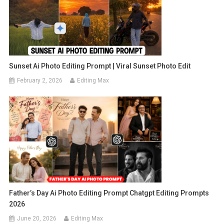
Sunset Ai Photo Editing Prompt | Viral Sunset Photo Edit
February 2, 2026
Editing Max
Father’s Day Ai Photo Editing Prompt Chatgpt Editing Prompts
2026
June 20, 2026
Editing Max