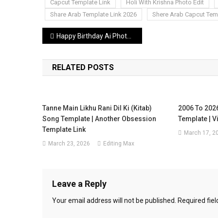
Capcut Template Link
Holi With Krishna Photo Edit
Share Arab Template Link 2026
Shere Arab Capcut Tem
Post
Happy Birthday Ai Photo Editing Prompt | Boys Girl’s Gemini Birthday Prompt
navigation
RELATED POSTS
Tanne Main Likhu Rani Dil Ki (Kitab)
2006 To 202
Song Template | Another Obsession
Template | V
Template Link
March 17, 2
March 23, 2026
Editing Max
Leave a Reply
Your email address will not be published.
Required fie