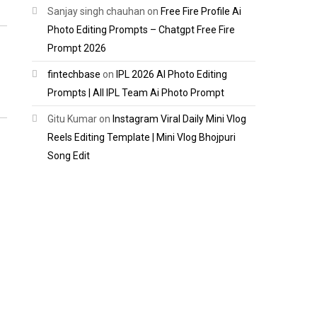
Sanjay singh chauhan
on
Free Fire Profile Ai
Photo Editing Prompts – Chatgpt Free Fire
Prompt 2026
fintechbase
on
IPL 2026 AI Photo Editing
Prompts | All IPL Team Ai Photo Prompt
Gitu Kumar
on
Instagram Viral Daily Mini Vlog
Reels Editing Template | Mini Vlog Bhojpuri
Song Edit