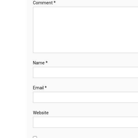
Comment
*
Name
*
Email
*
Website