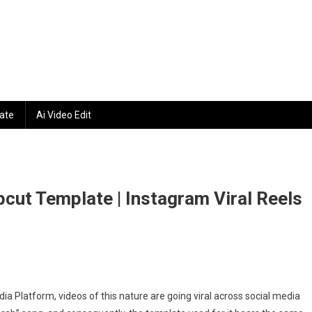
ate
Ai Video Edit
cut Template | Instagram Viral Reels
a Platform, videos of this nature are going viral across social media
e