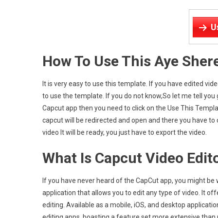
U
How To Use This Aye Sher
It is very easy to use this template. If you have edited v
to use the template. If you do not know,So let me tell you
Capcut app then you need to click on the Use This Templa
capcut will be redirected and open and there you have to cl
video It will be ready, you just have to export the video.
What Is Capcut Video Edit
If you have never heard of the CapCut app, you might be wo
application that allows you to edit any type of video. It o
editing. Available as a mobile, iOS, and desktop application, 
editing apps, boasting a feature set more extensive than p