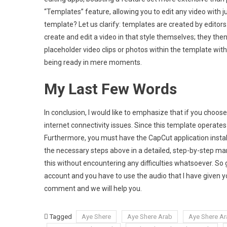
“Templates” feature, allowing you to edit any video with ju
template? Let us clarify: templates are created by editors
create and edit a video in that style themselves; they then
placeholder video clips or photos within the template with 
being ready in mere moments.
My Last Few Words
In conclusion, I would like to emphasize that if you choos
internet connectivity issues. Since this template operates w
Furthermore, you must have the CapCut application installed
the necessary steps above in a detailed, step-by-step mann
this without encountering any difficulties whatsoever. So
account and you have to use the audio that I have given y
comment and we will help you.
Tagged
Aye Shere
Aye Shere Arab
Aye Shere Ar