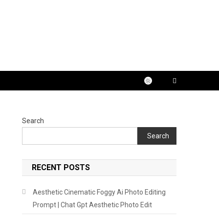
Search
Search
RECENT POSTS
Aesthetic Cinematic Foggy Ai Photo Editing
Prompt | Chat Gpt Aesthetic Photo Edit