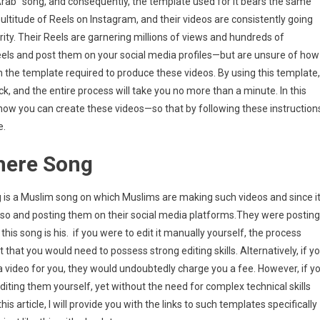
Arab” song, and consequently, the template used for it bears the same
multitude of Reels on Instagram, and their videos are consistently going
g
arity. Their Reels are garnering millions of views and hundreds of
s
ut
 Reels and post them on your social media profiles—but are unsure of how
late
with the template required to produce these videos. By using this template,
lick, and the entire process will take you no more than a minute. In this
agram
ly how you can create these videos—so that by following these instruction
e.
s
ng
Shere Song
ong is a Muslim song on which Muslims are making such videos and since i
also and posting them on their social media platforms.They were posting
s song is his. if you were to edit it manually yourself, the process
hat you would need to possess strong editing skills. Alternatively, if y
a video for you, they would undoubtedly charge you a fee. However, if y
editing them yourself, yet without the need for complex technical skills
is article, I will provide you with the links to such templates specifically