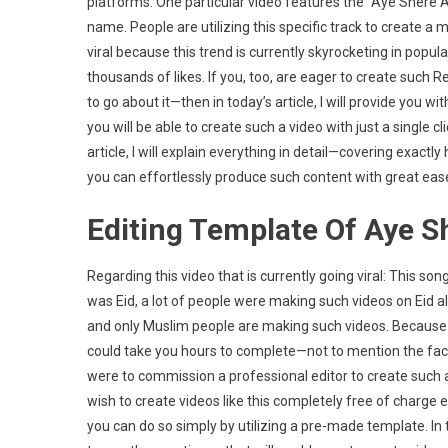
platforms. One particular video features the “Aye Shere 
Arab
name. People are utilizing this specific track to create a 
Son
viral because this trend is currently skyrocketing in popul
Reel
Capc
thousands of likes. If you, too, are eager to create such
Temp
to go about it—then in today’s article, I will provide you 
|
you will be able to create such a video with just a single c
Inst
article, I will explain everything in detail—covering exact
Viral
you can effortlessly produce such content with great eas
Reel
Editi
Editing Template Of Aye 
Regarding this video that is currently going viral: This s
was Eid, a lot of people were making such videos on Eid 
and only Muslim people are making such videos. Because thi
could take you hours to complete—not to mention the fact t
were to commission a professional editor to create such 
wish to create videos like this completely free of charge 
you can do so simply by utilizing a pre-made template. In th