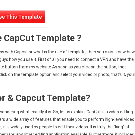
se This Template
e CapCut Template ?
ideos with Capcut or what is the use of template, then you must know how
 guys how you use it. First of all you need to connect a VPN and have the
te button from my website As soon as you click on the button, that
ick on the template option and select your video or photo, that’s it, you
or & Capcut Template?
ndering what exactly it is. So, let us explain: CapCut is a video editing
ffers a wide array of features that enable you to perform high-level video
it is widely used by people to edit their videos. It is truly the “king” of
erhaps any other editing application available. Furthermore, it includes