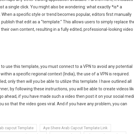
st a single click. You might also be wondering: what exactly *is* a
. When a specific style or trend becomes popular, editors first manually
 publish that edit as a “template.” This allows users to simply replace th
their own content, resulting in a fully edited, professional-looking video
e to use this template, you must connect to a VPN to avoid any potential
ithin a specific regional context (India), the use of a VPN is required.
; only then will you be able to utilize this template. I have outlined all
er; by following these instructions, you will be able to create videos lik
 go ahead, if you have made such a video then post it on your social med
ou so that the video goes viral. And if you have any problem, you can
ab capcut Template
Aye Shere Arab Capcut Template Link