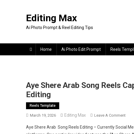
Skip
to
Editing Max
content
Ai Photo Prompt & Reel Editing Tips
Home
Ai Photo Edit Prompt
Reels Templ
Aye Shere Arab Song Reels Cap
Editing
Reels Template
Editing Max
On
March 19, 2026
Leave A Comment
Aye
Aye Shere Arab Song Reels Editing – Currently Social Medi
Sher