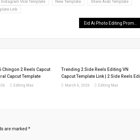
Instagram Viral Template
New Template
Share Arab Template
plate Link
Eid Ai Photo Editing Prompt – Chatgpt Eid Mubarak Prompts 2026
6 Chingon 2 Reels Capcut
Trending 2 Side Reels Editing VN
iral Capcut Template
Capcut Template Link | 2 Side Reels Edi
026
Editing Max
March 6, 2026
Editing Max
lds are marked
*