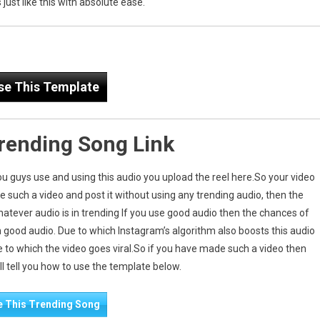
just like this with absolute ease.
se This Template
Trending Song Link
you guys use and using this audio you upload the reel here.So your video
ake such a video and post it without using any trending audio, then the
hatever audio is in trending If you use good audio then the chances of
n good audio. Due to which Instagram’s algorithm also boosts this audio
e to which the video goes viral.So if you have made such a video then
will tell you how to use the template below.
e This Trending Song