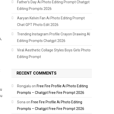
Father’s Day Ai Photo Editing Prompt Chatgpt
Editing Prompts 2026
Aaryan Kelvin Fan Ai Photo Editing Prompt
Chat GPT Photo Edit 2026
Trending Instagram Profile Crayon Drawing AI
s,
Editing Prompts Chatgpt 2026
Viral Aesthetic Collage Styles Boys Girls Photo
Editing Prompt
t
RECENT COMMENTS
Rongjalu
on
Free Fire Profile Ai Photo Editing
ou
Prompts – Chatgpt Free Fire Prompt 2026
ou
Sona
on
Free Fire Profile Ai Photo Editing
Prompts – Chatgpt Free Fire Prompt 2026