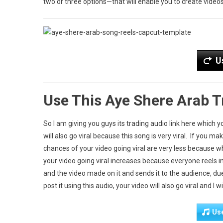
two or three options—that will enable you to create videos 
U
Use This Aye Shere Arab 
So I am giving you guys its trading audio link here which 
will also go viral because this song is very viral. If you m
chances of your video going viral are very less because w
your video going viral increases because everyone reels i
and the video made on it and sends it to the audience, du
post it using this audio, your video will also go viral and I 
Us