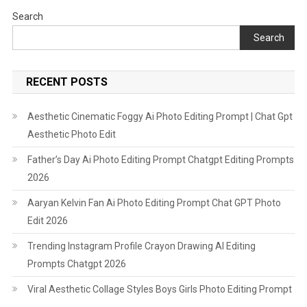
Song
Search
Edit
Search
RECENT POSTS
Aesthetic Cinematic Foggy Ai Photo Editing Prompt | Chat Gpt
Aesthetic Photo Edit
Father’s Day Ai Photo Editing Prompt Chatgpt Editing Prompts
2026
Aaryan Kelvin Fan Ai Photo Editing Prompt Chat GPT Photo
Edit 2026
Trending Instagram Profile Crayon Drawing AI Editing
Prompts Chatgpt 2026
Viral Aesthetic Collage Styles Boys Girls Photo Editing Prompt