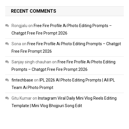
RECENT COMMENTS
Rongjalu
on
Free Fire Profile Ai Photo Editing Prompts –
Chatgpt Free Fire Prompt 2026
Sona
on
Free Fire Profile Ai Photo Editing Prompts – Chatgpt
Free Fire Prompt 2026
Sanjay singh chauhan
on
Free Fire Profile Ai Photo Editing
Prompts – Chatgpt Free Fire Prompt 2026
fintechbase
on
IPL 2026 AI Photo Editing Prompts | All IPL
Team Ai Photo Prompt
Gitu Kumar
on
Instagram Viral Daily Mini Vlog Reels Editing
Template | Mini Vlog Bhojpuri Song Edit