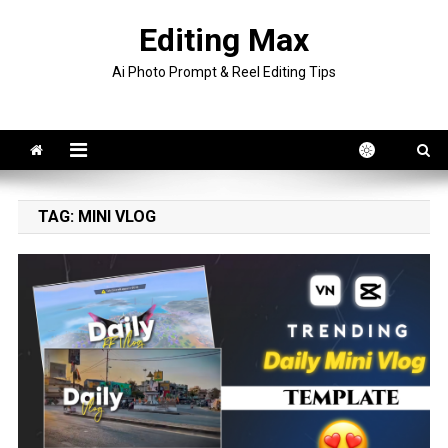
Skip
Editing Max
to
content
Ai Photo Prompt & Reel Editing Tips
TAG:
MINI VLOG