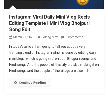
Instagram Viral Daily Mini Vlog Reels
Editing Template | Mini Vlog Bhojpuri
Song Edit
On
March 27, 2026
Editing Max
3 Comments
Instagram
In today’s article, I am going to tell you about a very
Viral
trending trend on Instagram which is done by editing daily
Daily
mini blogs, which is going viral on both Bhojpuri songs and
Mini
Hindi songs.And the people of this city are also making it on
Vlog
Reels
Hindi songs and the people of the village are also […]
Editing
Template
Continue Reading
|
Mini
Vlog
Bhojpuri