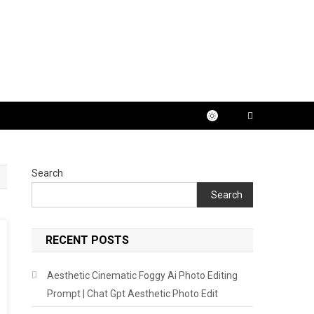
Search
Search
RECENT POSTS
Aesthetic Cinematic Foggy Ai Photo Editing
Prompt | Chat Gpt Aesthetic Photo Edit