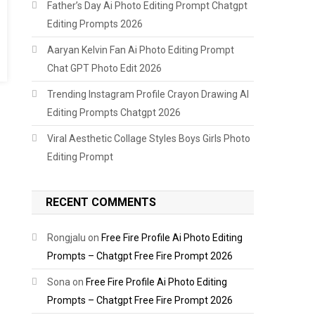
Father’s Day Ai Photo Editing Prompt Chatgpt
Editing Prompts 2026
Aaryan Kelvin Fan Ai Photo Editing Prompt
Chat GPT Photo Edit 2026
Trending Instagram Profile Crayon Drawing AI
Editing Prompts Chatgpt 2026
Viral Aesthetic Collage Styles Boys Girls Photo
Editing Prompt
RECENT COMMENTS
Rongjalu
on
Free Fire Profile Ai Photo Editing
Prompts – Chatgpt Free Fire Prompt 2026
Sona
on
Free Fire Profile Ai Photo Editing
Prompts – Chatgpt Free Fire Prompt 2026