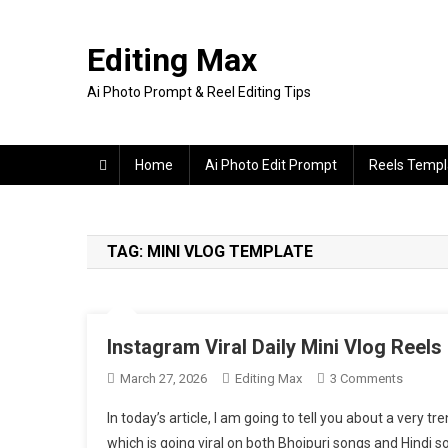
Skip
to
Editing Max
content
Ai Photo Prompt & Reel Editing Tips
Home
Ai Photo Edit Prompt
Reels Templ
TAG:
MINI VLOG TEMPLATE
Instagram Viral Daily Mini Vlog Reels
On
March 27, 2026
Editing Max
3 Comments
Instagr
In today’s article, I am going to tell you about a very t
Viral
which is going viral on both Bhojpuri songs and Hindi s
Daily