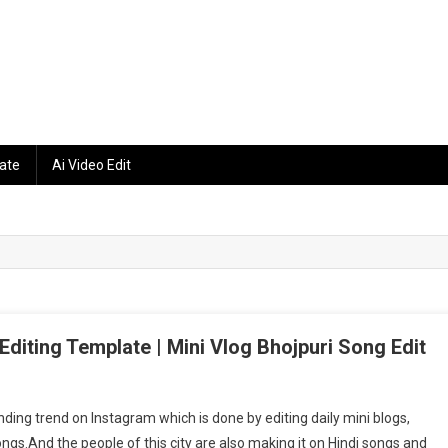
ate
Ai Video Edit
 Editing Template | Mini Vlog Bhojpuri Song Edit
am
rending trend on Instagram which is done by editing daily mini blogs,
ongs.And the people of this city are also making it on Hindi songs and