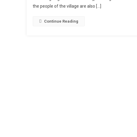
the people of the village are also […]
Mini
Vlog
Reels
Continue Reading
Editing
Templa
|
Mini
Vlog
Bhojpur
Song
Edit