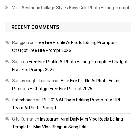
Viral Aesthetic Collage Styles Boys Girls Photo Editing Prompt
RECENT COMMENTS
Rongjalu
on
Free Fire Profile Ai Photo Editing Prompts –
Chatgpt Free Fire Prompt 2026
Sona
on
Free Fire Profile Ai Photo Editing Prompts – Chatgpt
Free Fire Prompt 2026
Sanjay singh chauhan
on
Free Fire Profile Ai Photo Editing
Prompts – Chatgpt Free Fire Prompt 2026
fintechbase
on
IPL 2026 AI Photo Editing Prompts | All IPL
Team Ai Photo Prompt
Gitu Kumar
on
Instagram Viral Daily Mini Vlog Reels Editing
Template | Mini Vlog Bhojpuri Song Edit