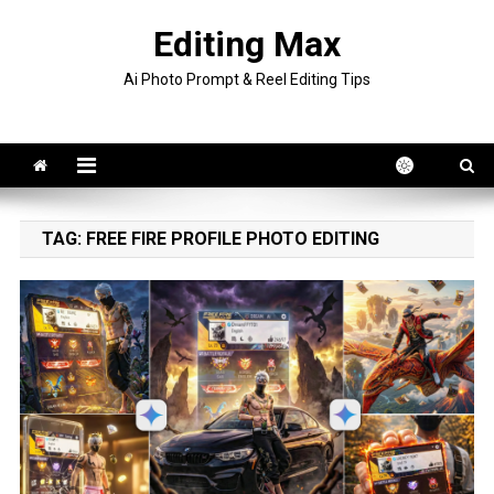
Skip
Editing Max
to
content
Ai Photo Prompt & Reel Editing Tips
TAG:
FREE FIRE PROFILE PHOTO EDITING