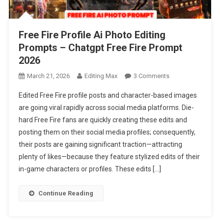
Free Fire Profile Ai Photo Editing
Prompts – Chatgpt Free Fire Prompt
2026
On
March 21, 2026
Editing Max
3 Comments
Free
Edited Free Fire profile posts and character-based images
Fire
are going viral rapidly across social media platforms. Die-
Profile
hard Free Fire fans are quickly creating these edits and
Ai
posting them on their social media profiles; consequently,
Photo
Editing
their posts are gaining significant traction—attracting
Prompts
plenty of likes—because they feature stylized edits of their
–
in-game characters or profiles. These edits […]
Chatgpt
Free
Continue Reading
Fire
Prompt