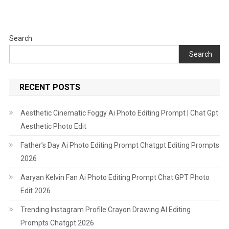
2026
Search
Search
RECENT POSTS
Aesthetic Cinematic Foggy Ai Photo Editing Prompt | Chat Gpt
Aesthetic Photo Edit
Father’s Day Ai Photo Editing Prompt Chatgpt Editing Prompts
2026
Aaryan Kelvin Fan Ai Photo Editing Prompt Chat GPT Photo
Edit 2026
Trending Instagram Profile Crayon Drawing AI Editing
Prompts Chatgpt 2026