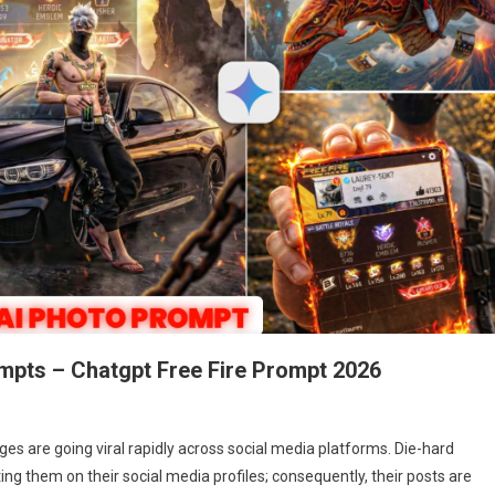
rompts – Chatgpt Free Fire Prompt 2026
ges are going viral rapidly across social media platforms. Die-hard
ting them on their social media profiles; consequently, their posts are