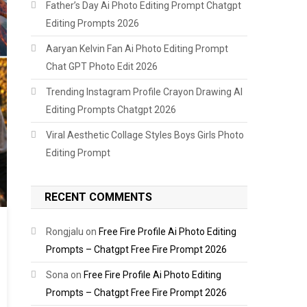
Father’s Day Ai Photo Editing Prompt Chatgpt
Editing Prompts 2026
Aaryan Kelvin Fan Ai Photo Editing Prompt
Chat GPT Photo Edit 2026
Trending Instagram Profile Crayon Drawing AI
Editing Prompts Chatgpt 2026
Viral Aesthetic Collage Styles Boys Girls Photo
Editing Prompt
RECENT COMMENTS
Rongjalu
on
Free Fire Profile Ai Photo Editing
Prompts – Chatgpt Free Fire Prompt 2026
Sona
on
Free Fire Profile Ai Photo Editing
Prompts – Chatgpt Free Fire Prompt 2026