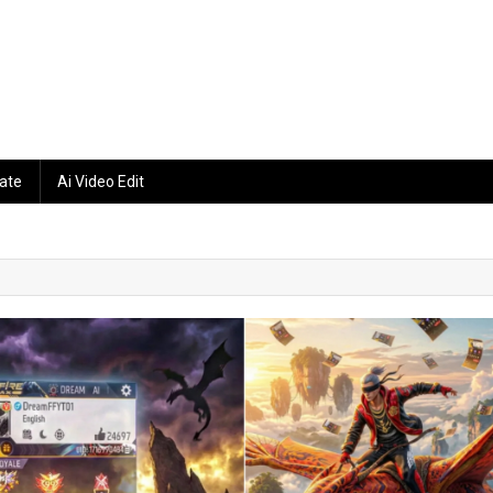
ate
Ai Video Edit