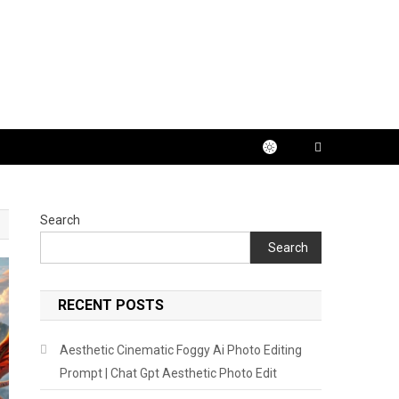
Search
Search
RECENT POSTS
Aesthetic Cinematic Foggy Ai Photo Editing
Prompt | Chat Gpt Aesthetic Photo Edit