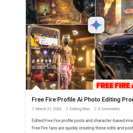
Free Fire Profile Ai Photo Editing P
On
March 21, 2026
Editing Max
3 Comments
Free
Edited Free Fire profile posts and character-based ima
Fire
Free Fire fans are quickly creating these edits and pos
Profile