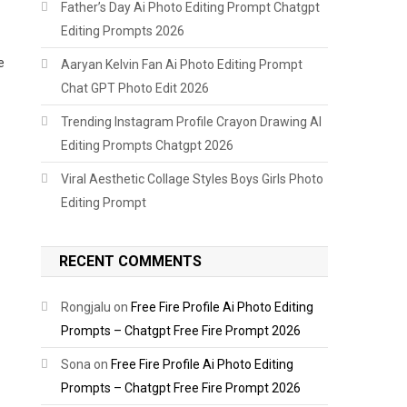
Father’s Day Ai Photo Editing Prompt Chatgpt
Editing Prompts 2026
e
Aaryan Kelvin Fan Ai Photo Editing Prompt
Chat GPT Photo Edit 2026
Trending Instagram Profile Crayon Drawing AI
Editing Prompts Chatgpt 2026
Viral Aesthetic Collage Styles Boys Girls Photo
Editing Prompt
RECENT COMMENTS
Rongjalu
on
Free Fire Profile Ai Photo Editing
Prompts – Chatgpt Free Fire Prompt 2026
Sona
on
Free Fire Profile Ai Photo Editing
Prompts – Chatgpt Free Fire Prompt 2026