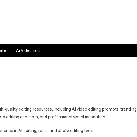
ate
Ai Video Edit
gh-quality editing resources, including AI video editing prompts, trending
to editing concepts, and professional visual inspiration.
ence in AI editing, reels, and photo editing tools.