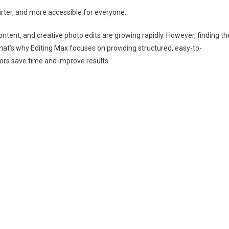
rter, and more accessible for everyone.
content, and creative photo edits are growing rapidly. However, finding th
hat’s why Editing Max focuses on providing structured, easy-to-
tors save time and improve results.