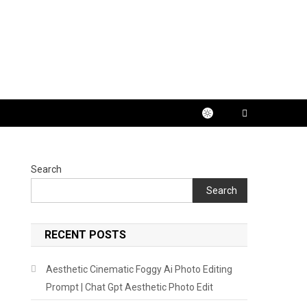
Search
Search
RECENT POSTS
Aesthetic Cinematic Foggy Ai Photo Editing
Prompt | Chat Gpt Aesthetic Photo Edit