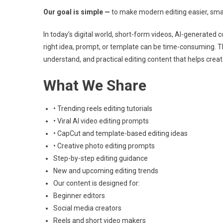
Our goal is simple —
to make modern editing easier, sma
In today’s digital world, short-form videos, AI-generated 
right idea, prompt, or template can be time-consuming. T
understand, and practical editing content that helps crea
What We Share
• Trending reels editing tutorials
• Viral AI video editing prompts
• CapCut and template-based editing ideas
• Creative photo editing prompts
Step-by-step editing guidance
New and upcoming editing trends
Our content is designed for:
Beginner editors
Social media creators
Reels and short video makers