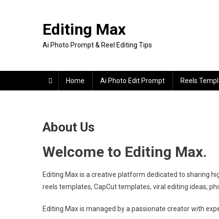
Skip
to
Editing Max
content
Ai Photo Prompt & Reel Editing Tips
Home
Ai Photo Edit Prompt
Reels Templ
About Us
Welcome to Editing Max.
Editing Max is a creative platform dedicated to sharing hi
reels templates, CapCut templates, viral editing ideas, pho
Editing Max is managed by a passionate creator with experi